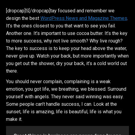
[dropcap]S[/dropcap]tay focused and remember we
design the best
WordPress News and Magazine Themes
.
It’s the ones closest to you that want to see you fail.
Another one. It’s important to use cocoa butter. It’s the key
to more success, why not live smooth? Why live rough?
The key to success is to keep your head above the water,
never give up. Watch your back, but more importantly when
you get out the shower, dry your back, it’s a cold world out
there.
You should never complain, complaining is a weak
emotion, you got life, we breathing, we blessed. Surround
yourself with angels. They never said winning was easy.
Some people can’t handle success, I can. Look at the
sunset, life is amazing, life is beautiful, life is what you
make it.