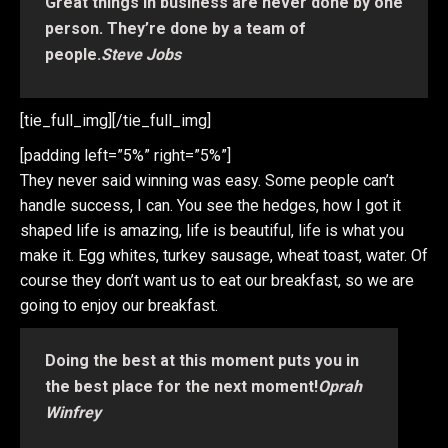
Great things in business are never done by one
person. They’re done by a team of
people.
Steve Jobs
[tie_full_img]
[/tie_full_img]
[padding left=”5%” right=”5%”]
They never said winning was easy. Some people can’t
handle success, I can. You see the hedges, how I got it
shaped life is amazing, life is beautiful, life is what you
make it. Egg whites, turkey sausage, wheat toast, water. Of
course they don’t want us to eat our breakfast, so we are
going to enjoy our breakfast.
Doing the best at this moment puts you in
the best place for the next moment!
Oprah
Winfrey