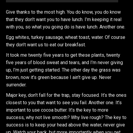
Give thanks to the most high. You do know, you do know
that they don’t want you to have lunch. I’m keeping it real
with you, so what you going do is have lunch. Another one.
Egg whites, turkey sausage, wheat toast, water. Of course
they don’t want us to eat our breakfast.
It took me twenty five years to get these plants, twenty
five years of blood sweat and tears, and I’m never giving
up, I’m just getting started. The other day the grass was
brown, now it’s green because I ain’t give up. Never
surrender.
Major key, don’t fall for the trap, stay focused. It’s the ones
closest to you that want to see you fail. Another one. It’s
important to use cocoa butter. It’s the key to more
success, why not live smooth? Why live rough? The key to
success is to keep your head above the water, never give
up. Watch your back, but more importantly when you get