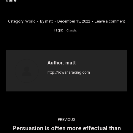
there.
Category:
World
By
matt
December 15, 2022
Leave a comment
Tags:
Classic
Author:
matt
http://rowansracing.com
Post
PREVIOUS
navigation
Persuasion is often more effectual than
Previous