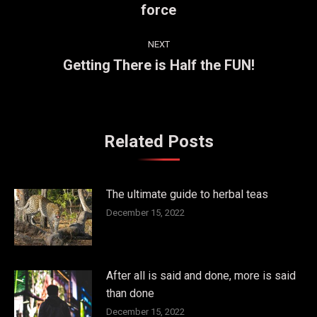
force
post:
NEXT
Getting There is Half the FUN!
Next
post:
Related Posts
The ultimate guide to herbal teas
December 15, 2022
After all is said and done, more is said
than done
December 15, 2022