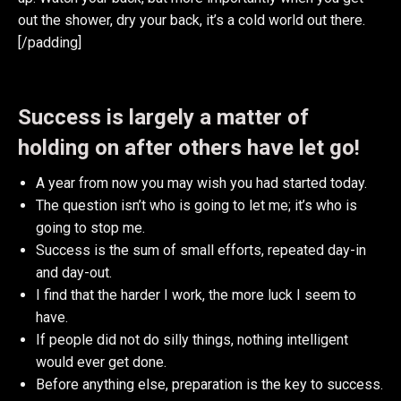
out the shower, dry your back, it’s a cold world out there.
[/padding]
Success is largely a matter of
holding on after others have let go!
A year from now you may wish you had started today.
The question isn’t who is going to let me; it’s who is
going to stop me.
Success is the sum of small efforts, repeated day-in
and day-out.
I find that the harder I work, the more luck I seem to
have.
If people did not do silly things, nothing intelligent
would ever get done.
Before anything else, preparation is the key to success.