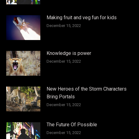
Making fruit and veg fun for kids
December 15, 2022
Knowledge is power
December 15, 2022
New Heroes of the Storm Characters
Bring Portals
December 15, 2022
The Future Of Possible
December 15, 2022