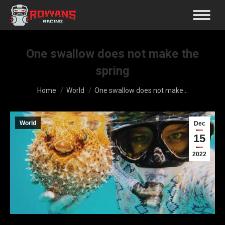
One swallow does not make the
spring
You are here:
Home
World
One swallow does not make…
World
Dec
15
2022