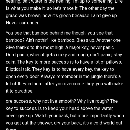
healing, salt water is the healing. I’m up to something. Life
is what you make it, so let’s make it. The other day the
grass was brown, now it’s green because I ain’t give up.
Never surrender.
You see that bamboo behind me though, you see that
bamboo? Ain’t nothin’ like bamboo. Bless up. Another one.
Give thanks to the most high. A major key, never panic.
Don’t panic, when it gets crazy and rough, don’t panic, stay
calm. The key to more success is to have a lot of pillows.
Eliptical talk. They key is to have every key, the key to
open every door. Always remember in the jungle there’s a
lot of they in there, after you overcome they, you will make
it to paradise.
ore success, why not live smooth? Why live rough? The
key to success is to keep your head above the water,
never give up. Watch your back, but more importantly when
you get out the shower, dry your back, it’s a cold world out