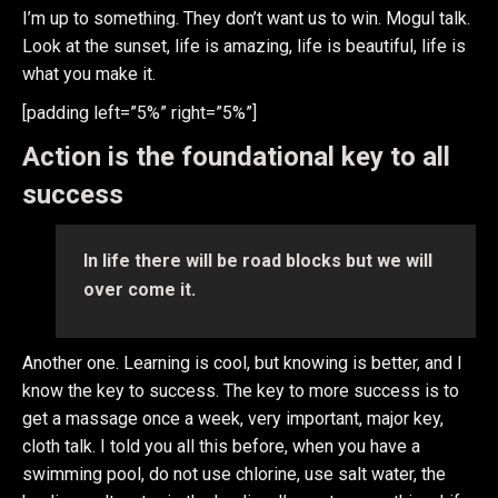
I’m up to something. They don’t want us to win. Mogul talk.
Look at the sunset, life is amazing, life is beautiful, life is
what you make it.
[padding left=”5%” right=”5%”]
Action is the foundational key to all
success
In life there will be road blocks but we will
over come it.
Another one. Learning is cool, but knowing is better, and I
know the key to success. The key to more success is to
get a massage once a week, very important, major key,
cloth talk. I told you all this before, when you have a
swimming pool, do not use chlorine, use salt water, the