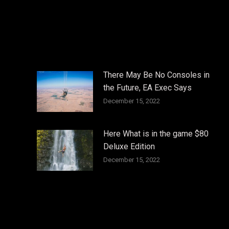
There May Be No Consoles in
the Future, EA Exec Says
December 15, 2022
Here What is in the game $80
Deluxe Edition
December 15, 2022