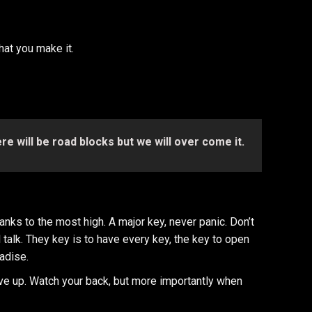
what you make it.
here will be road blocks but we will over come it.
nks to the most high. A major key, never panic. Don’t
l talk. They key is to have every key, the key to open
radise.
ve up. Watch your back, but more importantly when