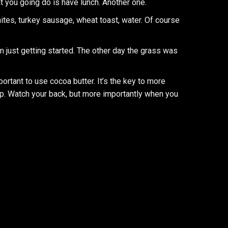
t you going do is have lunch. Another one.
ites, turkey sausage, wheat toast, water. Of course
’m just getting started. The other day the grass was
mportant to use cocoa butter. It’s the key to more
p. Watch your back, but more importantly when you