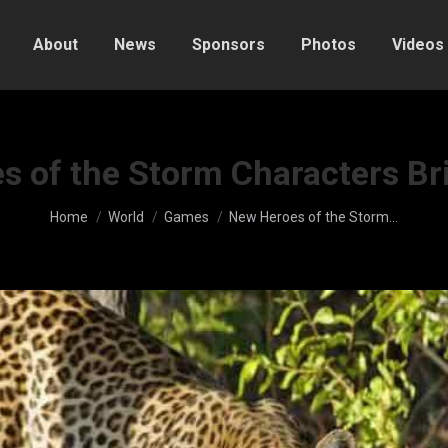
About
News
Sponsors
Photos
Videos
 of the Storm Characters Br
You are here:
Home
World
Games
New Heroes of the Storm…