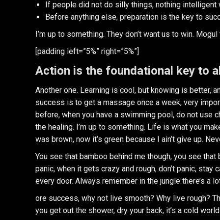
If people did not do silly things, nothing intelligen
Before anything else, preparation is the key to suc
I’m up to something. They don’t want us to win. Mogul tal
[padding left=”5%” right=”5%”]
Action is the foundational key to a
Another one. Learning is cool, but knowing is better, 
success is to get a massage once a week, very important
before, when you have a swimming pool, do not use chlo
the healing. I’m up to something. Life is what you make
was brown, now it’s green because I ain’t give up. Nev
You see that bamboo behind me though, you see that ba
panic, when it gets crazy and rough, don’t panic, stay 
every door. Always remember in the jungle there’s a lot
ore success, why not live smooth? Why live rough? Th
you get out the shower, dry your back, it’s a cold world