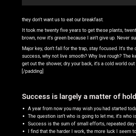
they don’t want us to eat our breakfast.
It took me twenty five years to get these plants, twent
brown, now it’s green because I ain’t give up. Never su
Major key, don’t fall for the trap, stay focused. It’s th
success, why not live smooth? Why live rough? The ke
get out the shower, dry your back, it’s a cold world out 
[/padding]
Success is largely a matter of hold
A year from now you may wish you had started toda
The question isn’t who is going to let me; it’s who 
Success is the sum of small efforts, repeated day-
I find that the harder I work, the more luck I seem t