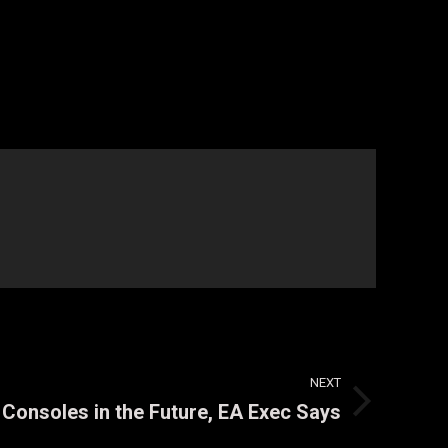
NEXT
Consoles in the Future, EA Exec Says