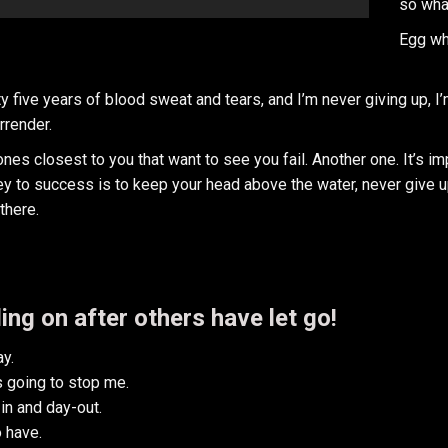
so wha
Egg wh
y five years of blood sweat and tears, and I’m never giving up, I
rrender.
e ones closest to you that want to see you fail. Another one. It’s i
y to success is to keep your head above the water, never give u
there.
ing on after others have let go!
y.
is going to stop me.
in and day-out.
o have.