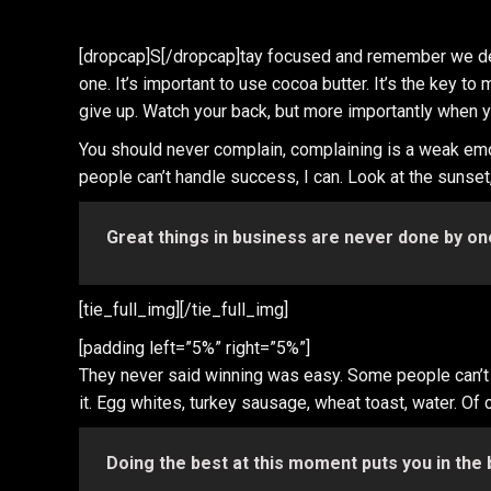
[dropcap]S[/dropcap]tay focused and remember we d
one. It’s important to use cocoa butter. It’s the key
give up. Watch your back, but more importantly when you
You should never complain, complaining is a weak emo
people can’t handle success, I can. Look at the sunset, l
Great things in business are never done by on
[tie_full_img]
[/tie_full_img]
[padding left=”5%” right=”5%”]
They never said winning was easy. Some people can’t ha
it. Egg whites, turkey sausage, wheat toast, water. Of 
Doing the best at this moment puts you in the