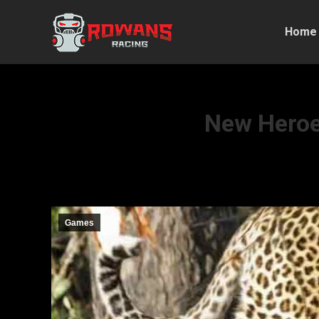
Home
New Heroes
Games