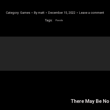
Category:
Games
By
matt
December 15, 2022
Leave a comment
Tags:
Foods
There May Be No 
Next
post: