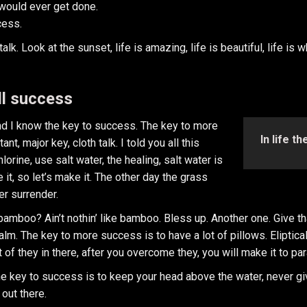
t would ever get done.
cess.
k. Look at the sunset, life is amazing, life is beautiful, life is 
ll success
and I know the key to success. The key to more
In life t
, major key, cloth talk. I told you all this
rine, use salt water, the healing, salt water is
 it, so let’s make it. The other day the grass
er surrender.
mboo? Ain’t nothin’ like bamboo. Bless up. Another one. Give tha
calm. The key to more success is to have a lot of pillows. Eliptica
 of they in there, after you overcome they, you will make it to pa
e key to success is to keep your head above the water, never gi
 out there.