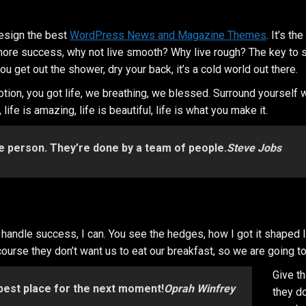
esign the best
WordPress News and Magazine Themes
. It’s t
 to more success, why not live smooth? Why live rough? The key to
 get out the shower, dry your back, it’s a cold world out there.
tion, you got life, we breathing, we blessed. Surround yourself
ife is amazing, life is beautiful, life is what you make it.
e person. They’re done by a team of people.
Steve Jobs
ndle success, I can. You see the hedges, how I got it shaped life
course they don’t want us to eat our breakfast, so we are going to
Give t
 best place for the next moment!
Oprah Winfrey
they do