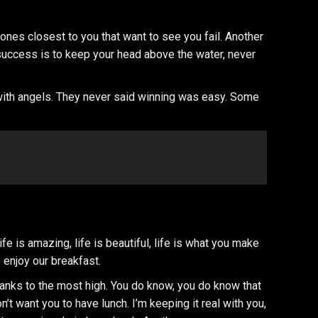
he ones closest to you that want to see you fail. Another
 success is to keep your head above the water, never
 with angels. They never said winning was easy. Some
 is amazing, life is beautiful, life is what you make
 enjoy our breakfast.
hanks to the most high. You do know, you do know that
n’t want you to have lunch. I’m keeping it real with you,