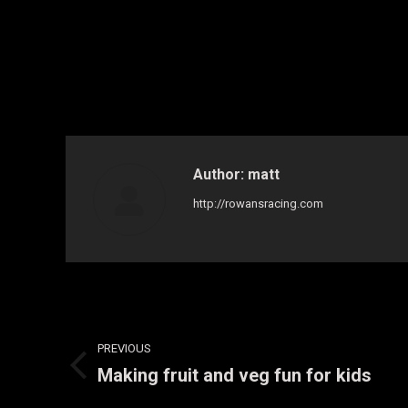
Author:
matt
http://rowansracing.com
Post
PREVIOUS
navigation
Making fruit and veg fun for kids
Previous
post: