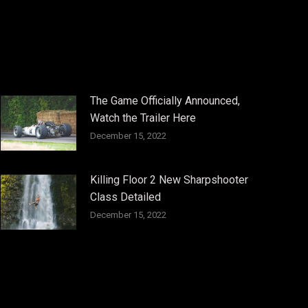
The Game Officially Announced,
Watch the Trailer Here
December 15, 2022
Killing Floor 2 New Sharpshooter
Class Detailed
December 15, 2022