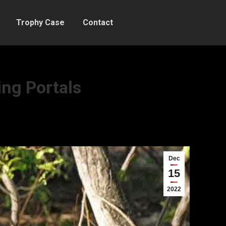
Trophy Case
Contact
ing Portals
Dec
15
2022