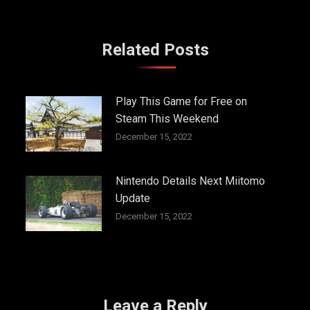
Related Posts
Play This Game for Free on
Steam This Weekend
December 15, 2022
Nintendo Details Next Miitomo
Update
December 15, 2022
Leave a Reply