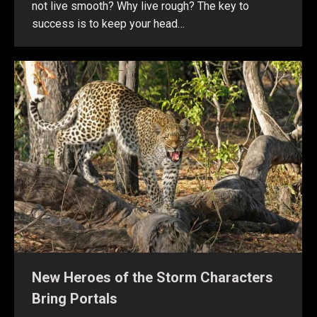
not live smooth? Why live rough? The key to
success is to keep your head…
New Heroes of the Storm Characters
Bring Portals