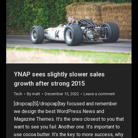
YNAP sees slightly slower sales
growth after strong 2015
Tech
By
matt
December 15, 2022
Leave a comment
[dropcap]S[/dropcap]tay focused and remember
we design the best WordPress News and
Magazine Themes. It’s the ones closest to you that
want to see you fail. Another one. It’s important to
use cocoa butter. It’s the key to more success, why