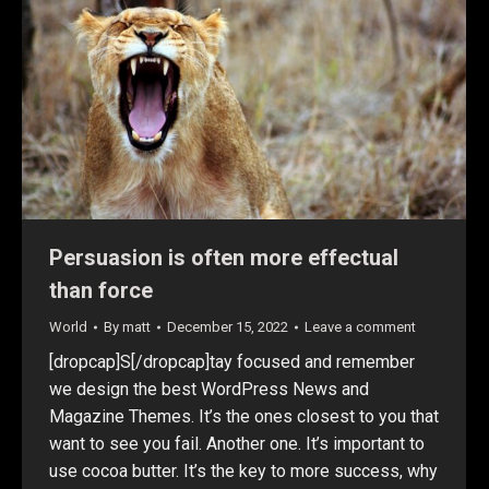
Persuasion is often more effectual
than force
World
By
matt
December 15, 2022
Leave a comment
[dropcap]S[/dropcap]tay focused and remember
we design the best WordPress News and
Magazine Themes. It’s the ones closest to you that
want to see you fail. Another one. It’s important to
use cocoa butter. It’s the key to more success, why