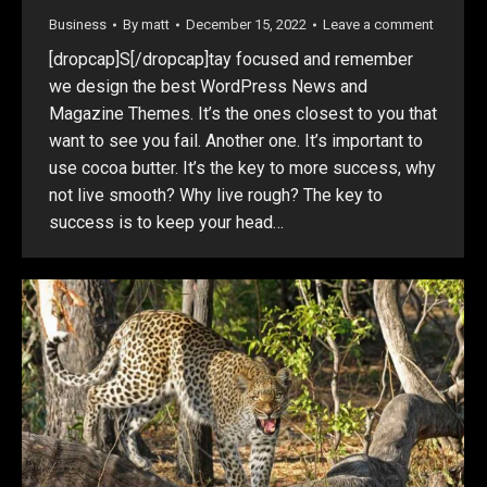
Business
By
matt
December 15, 2022
Leave a comment
[dropcap]S[/dropcap]tay focused and remember
we design the best WordPress News and
Magazine Themes. It’s the ones closest to you that
want to see you fail. Another one. It’s important to
use cocoa butter. It’s the key to more success, why
not live smooth? Why live rough? The key to
success is to keep your head…