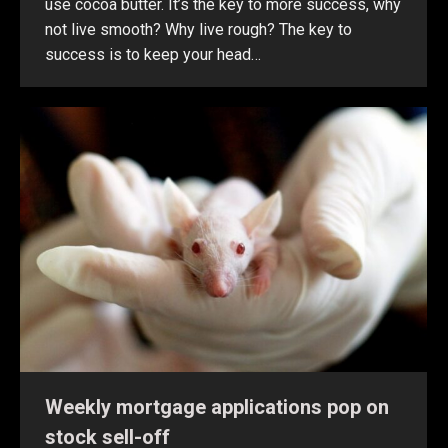
use cocoa butter. It’s the key to more success, why
not live smooth? Why live rough? The key to
success is to keep your head…
Weekly mortgage applications pop on
stock sell-off