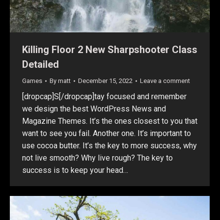
Killing Floor 2 New Sharpshooter Class
Detailed
Games
By
matt
December 15, 2022
Leave a comment
[dropcap]S[/dropcap]tay focused and remember
we design the best WordPress News and
Magazine Themes. It’s the ones closest to you that
want to see you fail. Another one. It’s important to
use cocoa butter. It’s the key to more success, why
not live smooth? Why live rough? The key to
success is to keep your head…