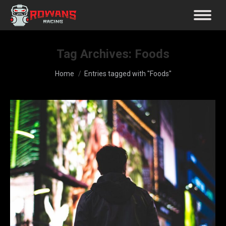
Tag Archives:
Foods
You are here:
Home
Entries tagged with "Foods"