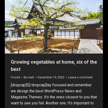
Growing vegetables at home, six of the
best
Foods
By
matt
December 15, 2022
Leave a comment
[dropcap]S[/dropcap]tay focused and remember
we design the best WordPress News and
Magazine Themes. It’s the ones closest to you that
want to see you fail. Another one. It’s important to