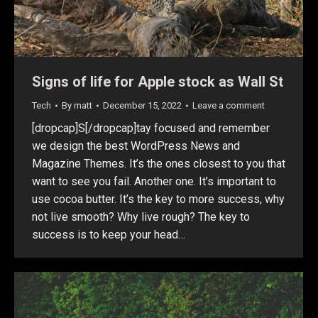
Signs of life for Apple stock as Wall St
Tech
By
matt
December 15, 2022
Leave a comment
[dropcap]S[/dropcap]tay focused and remember
we design the best WordPress News and
Magazine Themes. It’s the ones closest to you that
want to see you fail. Another one. It’s important to
use cocoa butter. It’s the key to more success, why
not live smooth? Why live rough? The key to
success is to keep your head…