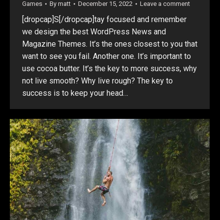
Games
By
matt
December 15, 2022
Leave a comment
[dropcap]S[/dropcap]tay focused and remember
we design the best WordPress News and
Magazine Themes. It’s the ones closest to you that
want to see you fail. Another one. It’s important to
use cocoa butter. It’s the key to more success, why
not live smooth? Why live rough? The key to
success is to keep your head…