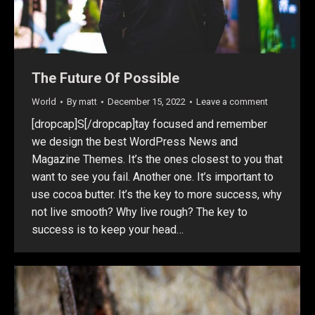
The Future Of Possible
World
By
matt
December 15, 2022
Leave a comment
[dropcap]S[/dropcap]tay focused and remember
we design the best WordPress News and
Magazine Themes. It’s the ones closest to you that
want to see you fail. Another one. It’s important to
use cocoa butter. It’s the key to more success, why
not live smooth? Why live rough? The key to
success is to keep your head…