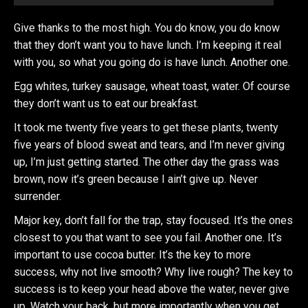
Give thanks to the most high. You do know, you do know
that they don’t want you to have lunch. I’m keeping it real
with you, so what you going do is have lunch. Another one.
Egg whites, turkey sausage, wheat toast, water. Of course
they don’t want us to eat our breakfast.
It took me twenty five years to get these plants, twenty
five years of blood sweat and tears, and I’m never giving
up, I’m just getting started. The other day the grass was
brown, now it’s green because I ain’t give up. Never
surrender.
Major key, don’t fall for the trap, stay focused. It’s the ones
closest to you that want to see you fail. Another one. It’s
important to use cocoa butter. It’s the key to more
success, why not live smooth? Why live rough? The key to
success is to keep your head above the water, never give
up. Watch your back, but more importantly when you get