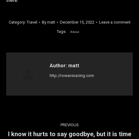
there.
Category:
Travel
By
matt
December 15, 2022
Leave a comment
Tags:
About
Author:
matt
http://rowansracing.com
Post
PREVIOUS
navigation
I know it hurts to say goodbye, but it is time
Previous