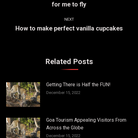
for me to fly
post:
NEXT
How to make perfect vanilla cupcakes
Next
post:
Related Posts
Getting There is Half the FUN!
December 15, 2022
Goa Tourism Appealing Visitors From
Across the Globe
December 15, 2022