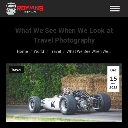
What We See When We Look at
Travel Photography
You are here:
Home
World
Travel
What We See When We…
Travel
Dec
15
2022