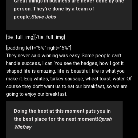
Great things in business are never done by one
person. They’re done by a team of
people.
Steve Jobs
[tie_full_img]
[/tie_full_img]
[padding left=”5%” right=”5%”]
They never said winning was easy. Some people can’t
handle success, I can. You see the hedges, how I got it
shaped life is amazing, life is beautiful, life is what you
make it. Egg whites, turkey sausage, wheat toast, water. Of
course they don’t want us to eat our breakfast, so we are
going to enjoy our breakfast.
Doing the best at this moment puts you in
the best place for the next moment!
Oprah
Winfrey