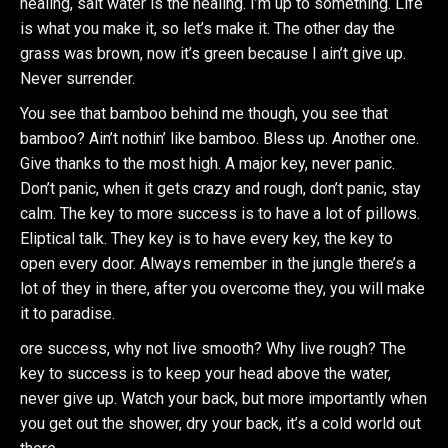
healing, salt water is the healing. I’m up to something. Life
is what you make it, so let’s make it. The other day the
grass was brown, now it’s green because I ain’t give up.
Never surrender.
You see that bamboo behind me though, you see that
bamboo? Ain’t nothin’ like bamboo. Bless up. Another one.
Give thanks to the most high. A major key, never panic.
Don’t panic, when it gets crazy and rough, don’t panic, stay
calm. The key to more success is to have a lot of pillows.
Eliptical talk. They key is to have every key, the key to
open every door. Always remember in the jungle there’s a
lot of they in there, after you overcome they, you will make
it to paradise.
ore success, why not live smooth? Why live rough? The
key to success is to keep your head above the water,
never give up. Watch your back, but more importantly when
you get out the shower, dry your back, it’s a cold world out