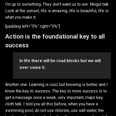
I’m up to something. They don’t want us to win. Mogul talk.
Look at the sunset, life is amazing, life is beautiful, life is
what you make it.
[padding left=”5%” right=”5%”]
Action is the foundational key to all
success
In life there will be road blocks but we will
over come it.
Another one. Learning is cool, but knowing is better, and I
know the key to success. The key to more success is to
get a massage once a week, very important, major key,
cloth talk. I told you all this before, when you have a
swimming pool, do not use chlorine, use salt water, the