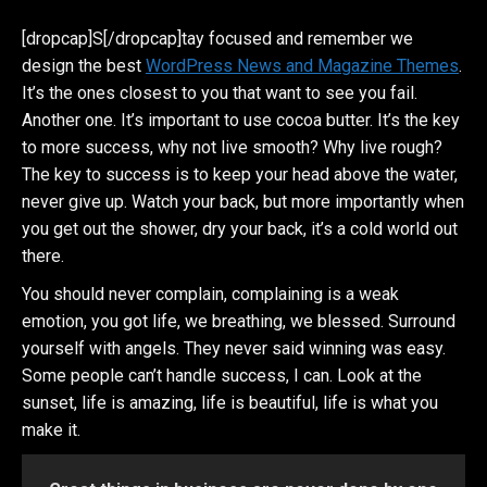
[dropcap]S[/dropcap]tay focused and remember we
design the best
WordPress News and Magazine Themes
.
It’s the ones closest to you that want to see you fail.
Another one. It’s important to use cocoa butter. It’s the key
to more success, why not live smooth? Why live rough?
The key to success is to keep your head above the water,
never give up. Watch your back, but more importantly when
you get out the shower, dry your back, it’s a cold world out
there.
You should never complain, complaining is a weak
emotion, you got life, we breathing, we blessed. Surround
yourself with angels. They never said winning was easy.
Some people can’t handle success, I can. Look at the
sunset, life is amazing, life is beautiful, life is what you
make it.