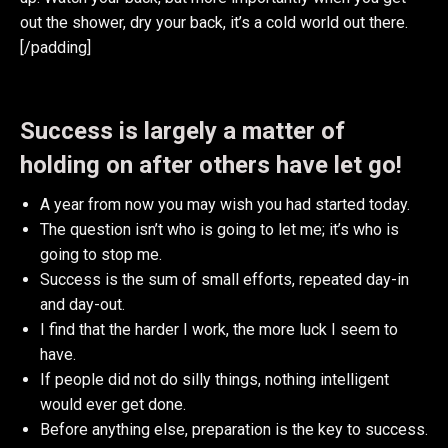
out the shower, dry your back, it’s a cold world out there.
[/padding]
Success is largely a matter of
holding on after others have let go!
A year from now you may wish you had started today.
The question isn’t who is going to let me; it’s who is
going to stop me.
Success is the sum of small efforts, repeated day-in
and day-out.
I find that the harder I work, the more luck I seem to
have.
If people did not do silly things, nothing intelligent
would ever get done.
Before anything else, preparation is the key to success.