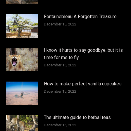
Fontainebleau A Forgotten Treasure
December 15, 2022
I know it hurts to say goodbye, but it is
time for me to fly
December 15, 2022
How to make perfect vanilla cupcakes
December 15, 2022
The ultimate guide to herbal teas
December 15, 2022