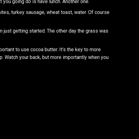
t you going do is have lunch. Another one.
ites, turkey sausage, wheat toast, water. Of course
’m just getting started. The other day the grass was
mportant to use cocoa butter. It’s the key to more
p. Watch your back, but more importantly when you