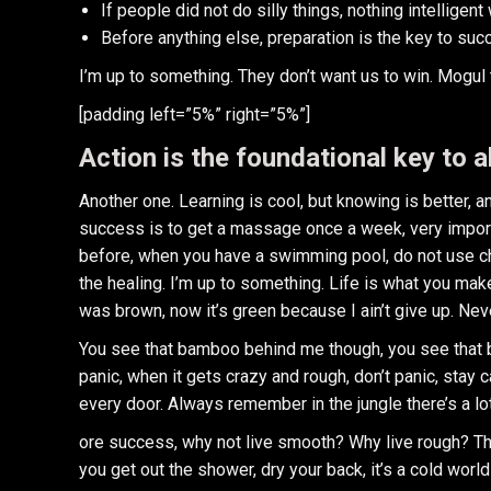
If people did not do silly things, nothing intelligen
Before anything else, preparation is the key to suc
I’m up to something. They don’t want us to win. Mogul tal
[padding left=”5%” right=”5%”]
Action is the foundational key to a
Another one. Learning is cool, but knowing is better, 
success is to get a massage once a week, very important
before, when you have a swimming pool, do not use chlo
the healing. I’m up to something. Life is what you make
was brown, now it’s green because I ain’t give up. Nev
You see that bamboo behind me though, you see that ba
panic, when it gets crazy and rough, don’t panic, stay 
every door. Always remember in the jungle there’s a lot
ore success, why not live smooth? Why live rough? Th
you get out the shower, dry your back, it’s a cold world