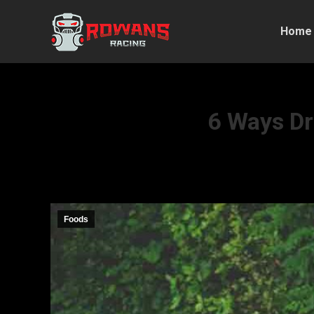
Home
6 Ways Dr
Foods