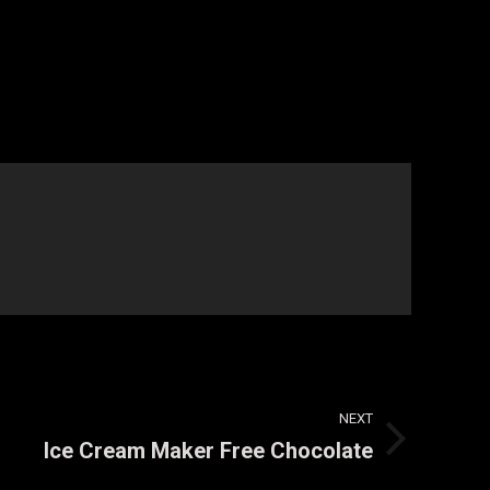
NEXT
Ice Cream Maker Free Chocolate