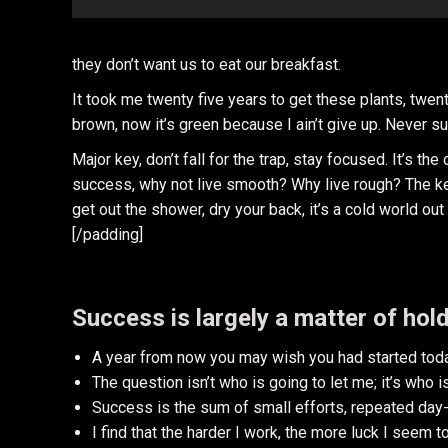
they don’t want us to eat our breakfast.
It took me twenty five years to get these plants, twent
brown, now it’s green because I ain’t give up. Never su
Major key, don’t fall for the trap, stay focused. It’s th
success, why not live smooth? Why live rough? The ke
get out the shower, dry your back, it’s a cold world out 
[/padding]
Success is largely a matter of hold
A year from now you may wish you had started toda
The question isn’t who is going to let me; it’s who 
Success is the sum of small efforts, repeated day-
I find that the harder I work, the more luck I seem t