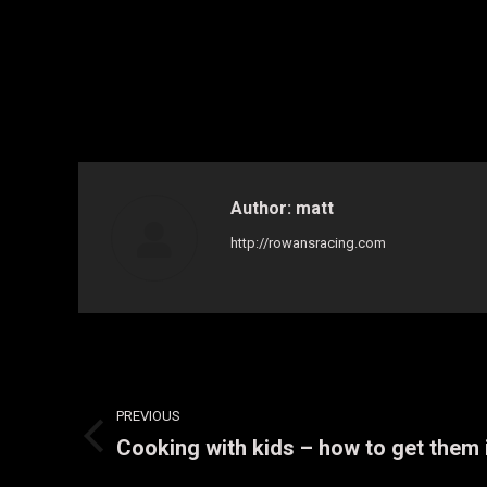
Author:
matt
http://rowansracing.com
Post
PREVIOUS
navigation
Cooking with kids – how to get them
Previous
post: