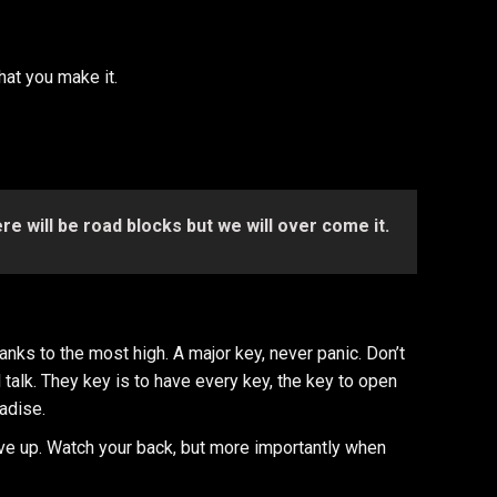
what you make it.
here will be road blocks but we will over come it.
nks to the most high. A major key, never panic. Don’t
l talk. They key is to have every key, the key to open
radise.
ve up. Watch your back, but more importantly when