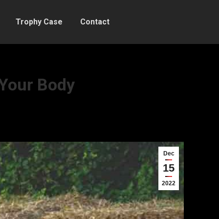
Trophy Case
Contact
 Your Body
Dec
15
2022