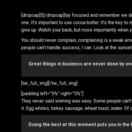
[dropcap]S[/dropcap]tay focused and remember we d
one. It’s important to use cocoa butter. It’s the key
give up. Watch your back, but more importantly when you
You should never complain, complaining is a weak emo
people can’t handle success, I can. Look at the sunset, l
Great things in business are never done by on
[tie_full_img]
[/tie_full_img]
[padding left=”5%” right=”5%”]
They never said winning was easy. Some people can’t ha
it. Egg whites, turkey sausage, wheat toast, water. Of 
Doing the best at this moment puts you in the