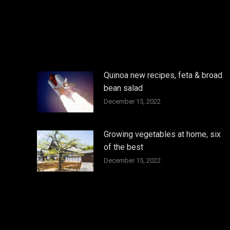
Quinoa new recipes, feta & broad
bean salad
December 15, 2022
Growing vegetables at home, six
of the best
December 15, 2022