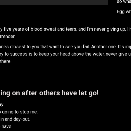
so wha
Egg wh
y five years of blood sweat and tears, and I’m never giving up, I
rrender.
e ones closest to you that want to see you fail. Another one. It’s i
y to success is to keep your head above the water, never give u
there.
ing on after others have let go!
y.
is going to stop me.
in and day-out.
o have.