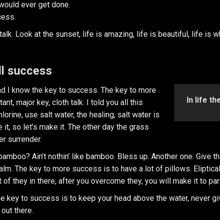
t would ever get done.
cess.
k. Look at the sunset, life is amazing, life is beautiful, life is 
ll success
and I know the key to success. The key to more
In life t
, major key, cloth talk. I told you all this
rine, use salt water, the healing, salt water is
 it, so let’s make it. The other day the grass
er surrender.
mboo? Ain’t nothin’ like bamboo. Bless up. Another one. Give tha
calm. The key to more success is to have a lot of pillows. Eliptica
 of they in there, after you overcome they, you will make it to pa
e key to success is to keep your head above the water, never gi
 out there.