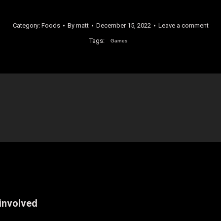
Category:
Foods
By
matt
December 15, 2022
Leave a comment
Tags:
Games
 involved
Next
post: