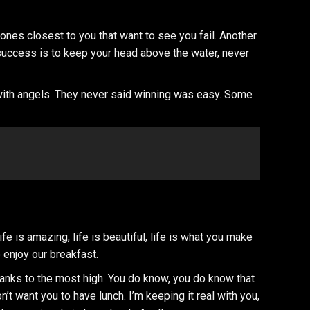
he ones closest to you that want to see you fail. Another
 success is to keep your head above the water, never
 with angels. They never said winning was easy. Some
 is amazing, life is beautiful, life is what you make
 enjoy our breakfast.
hanks to the most high. You do know, you do know that
n’t want you to have lunch. I’m keeping it real with you,