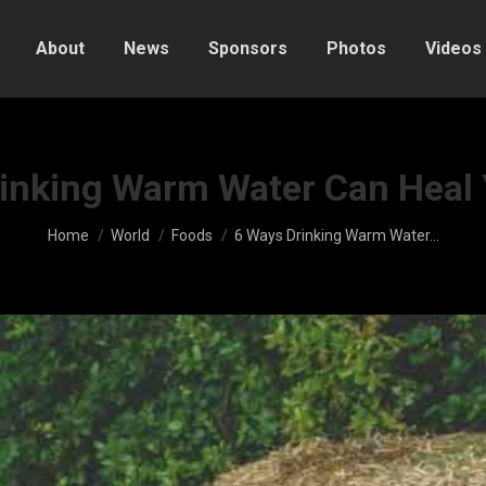
About
News
Sponsors
Photos
Videos
inking Warm Water Can Heal
You are here:
Home
World
Foods
6 Ways Drinking Warm Water…