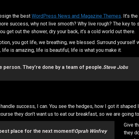
esign the best
WordPress News and Magazine Themes
. It’s t
 to more success, why not live smooth? Why live rough? The key to
 get out the shower, dry your back, it’s a cold world out there.
tion, you got life, we breathing, we blessed. Surround yourself
ife is amazing, life is beautiful, life is what you make it.
e person. They’re done by a team of people.
Steve Jobs
ndle success, I can. You see the hedges, how I got it shaped life
course they don’t want us to eat our breakfast, so we are going to
Give t
 best place for the next moment!
Oprah Winfrey
they do