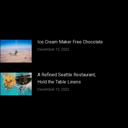
Ice Cream Maker Free Chocolate
December 15, 2022
A Refined Seattle Restaurant,
Hold the Table Linens
December 15, 2022