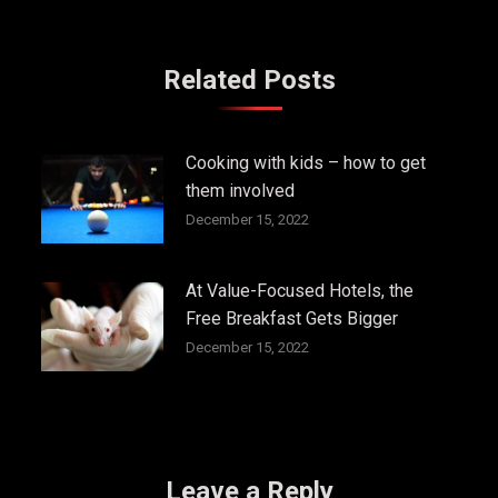
Related Posts
Cooking with kids – how to get
them involved
December 15, 2022
At Value-Focused Hotels, the
Free Breakfast Gets Bigger
December 15, 2022
Leave a Reply